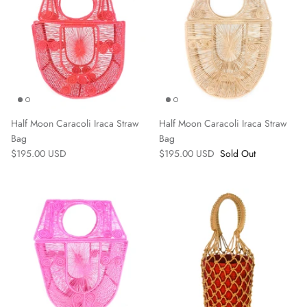
Half Moon Caracoli Iraca Straw
Half Moon Caracoli Iraca Straw
Bag
Bag
$195.00 USD
$195.00 USD
Sold Out