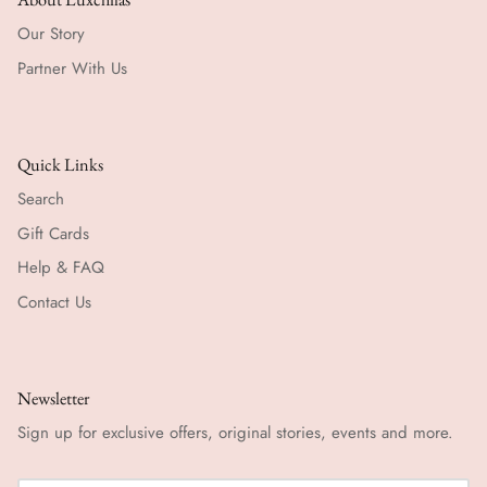
Our Story
Partner With Us
Quick Links
Search
Gift Cards
Help & FAQ
Contact Us
Newsletter
Sign up for exclusive offers, original stories, events and more.