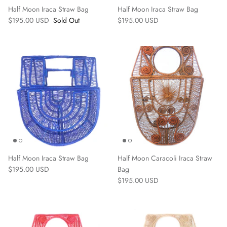
Half Moon Iraca Straw Bag
Half Moon Iraca Straw Bag
$195.00 USD
Sold Out
$195.00 USD
Home
Half Moon Iraca Straw Bag
Half Moon Caracoli Iraca Straw
$195.00 USD
Bag
$195.00 USD