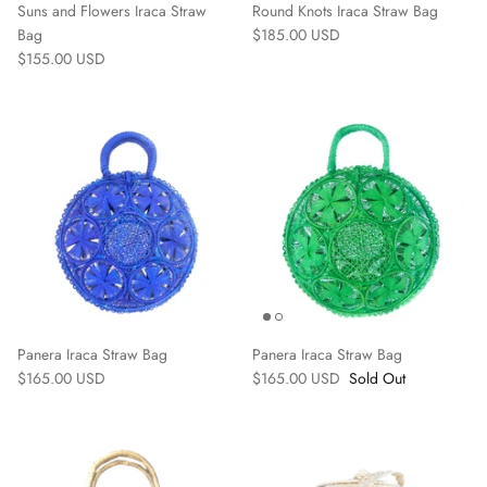
Suns and Flowers Iraca Straw
Round Knots Iraca Straw Bag
Bag
$185.00 USD
$155.00 USD
Accessories
Panera Iraca Straw Bag
Panera Iraca Straw Bag
$165.00 USD
$165.00 USD
Sold Out