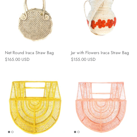
Net Round Iraca Straw Bag
Jar with Flowers Iraca Straw Bag
$165.00 USD
$155.00 USD
Straw Bags