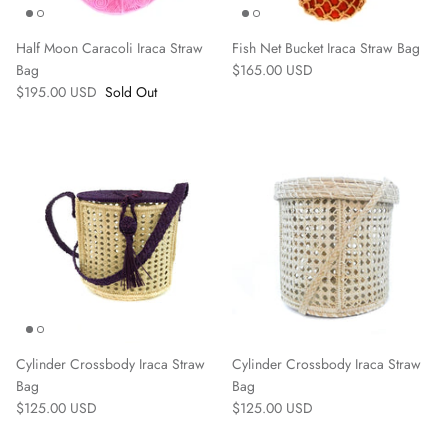
Half Moon Caracoli Iraca Straw
Fish Net Bucket Iraca Straw Bag
Bag
$165.00 USD
$195.00 USD
Sold Out
Cylinder Crossbody Iraca Straw
Cylinder Crossbody Iraca Straw
Bag
Bag
$125.00 USD
$125.00 USD