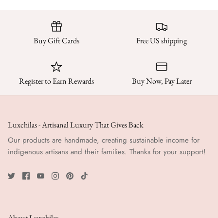
Buy Gift Cards
Free US shipping
Register to Earn Rewards
Buy Now, Pay Later
Luxchilas - Artisanal Luxury That Gives Back
Our products are handmade, creating sustainable income for
indigenous artisans and their families. Thanks for your support!
About Luxchilas