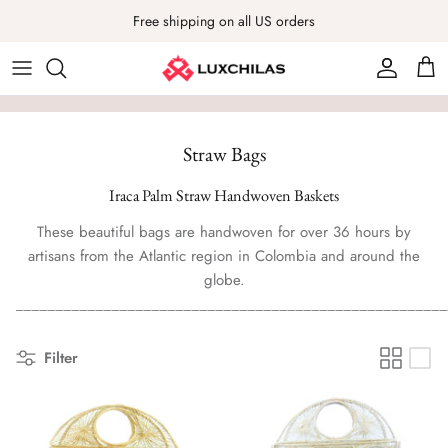
Skip
Free shipping on all US orders
to
content
Luxury Mochila Bags
Hats
ABOUT LUXCHILAS
Classic Mochila Bags
Headpieces
Our Journey
Straw Bags
Native Mochila Bags
Bracelets
Learn more about our brand and join us in this amazing
Iraca Palm Straw Handwoven Baskets
journey empowering artisans to thrive and women to be
Clothes
These beautiful bags are handwoven for over 36 hours by
bold, feel happy, give back and look fab!
artisans from the Atlantic region in Colombia and around the
Hand Fans
globe.
OUR STORY
PARTNER WITH US
______________________________________________________
Bag Charms
Filter
Pouches
Mochila Bags