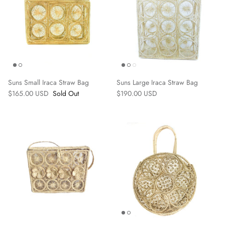
Suns Small Iraca Straw Bag
Suns Large Iraca Straw Bag
$165.00 USD
Sold Out
$190.00 USD
Earrings