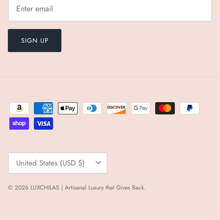
SIGN UP
Currency
United States (USD $)
© 2026
LUXCHILAS | Artisanal Luxury that Gives Back
.