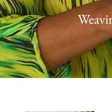
Weavin