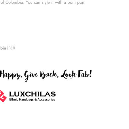
 of Colombia. You can style it with a pom pom
bia 🇨🇴