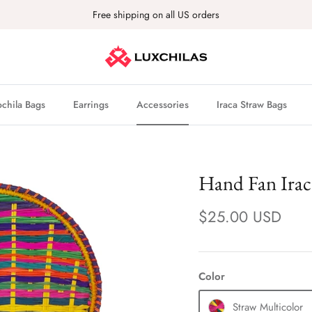
Free shipping on all US orders
hila Bags
Earrings
Accessories
Iraca Straw Bags
Hand Fan Irac
$25.00 USD
Color
Straw Multicolor