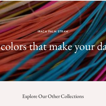
IRACA PALM STRAW
 colors that make your d
Explore Our Other Collections