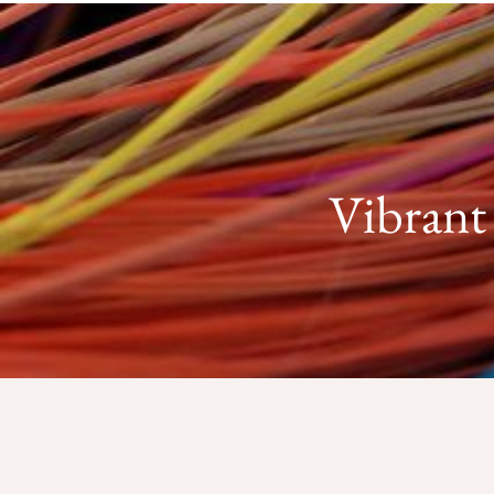
Vibrant