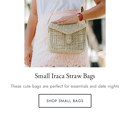
Small Iraca Straw Bags
These cute bags are perfect for essentials and date nights
SHOP SMALL BAGS