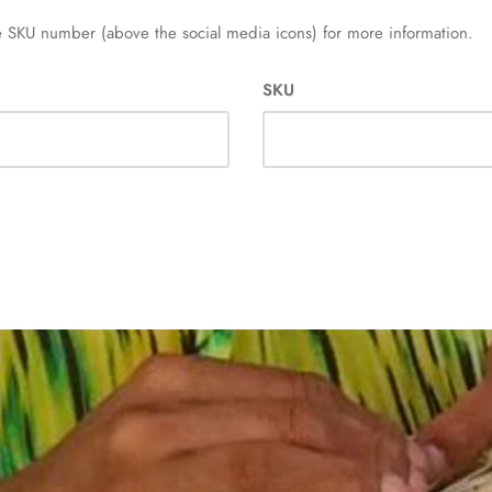
 SKU number (above the social media icons) for more information.
SKU