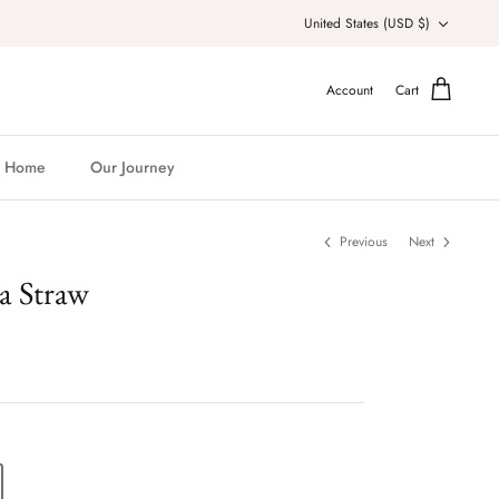
Currency
United States (USD $)
Account
Cart
Home
Our Journey
Previous
Next
a Straw