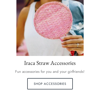
Iraca Straw Accessories
Fun accessories for you and your girlfriends!
SHOP ACCESSORIES