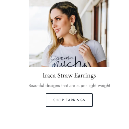
Iraca Straw Earrings
Beautiful designs that are super light weight
SHOP EARRINGS