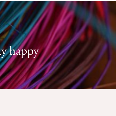
ay happy