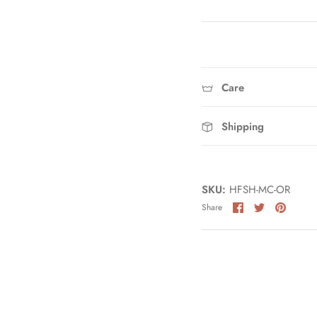
Care
Shipping
SKU:
HFSH-MC-OR
Share
Share
Pin
Share
on
on
it
Facebook
Twitter