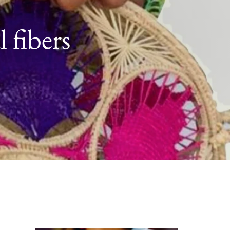
 fibers