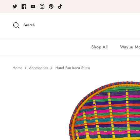
Skip
to
content
Search
Shop All
Wayuu Moc
Home
Accessories
Hand Fan Iraca Straw