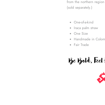
from the northern region
(sold separately.)
One-of-a-kind
Iraca palm straw
One Size
Handmade in Colom
Fair Trade