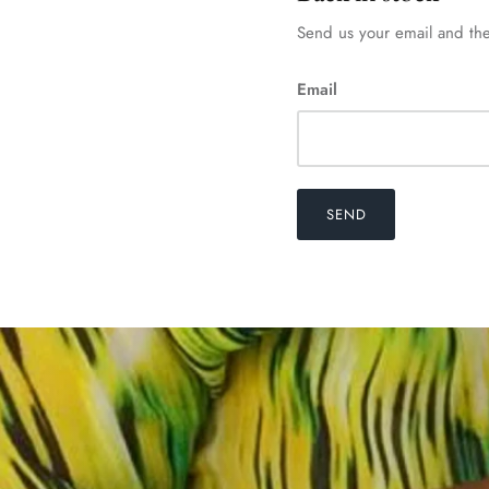
Send us your email and the
Email
SEND