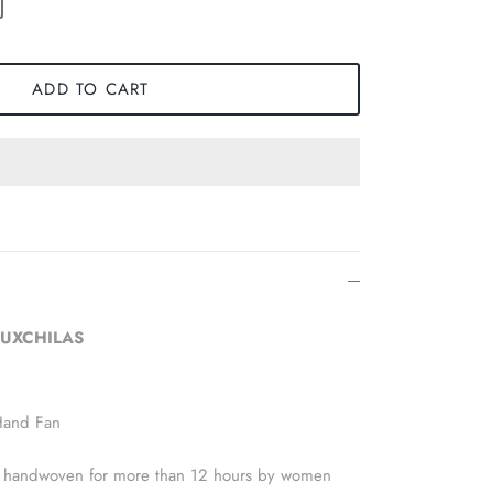
ADD TO CART
 LUXCHILAS
Hand Fan
 is handwoven for more than 12 hours by women