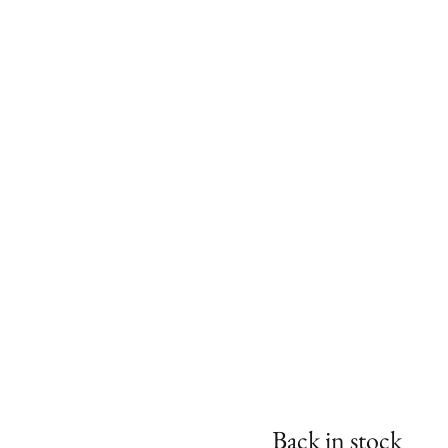
Back in stock