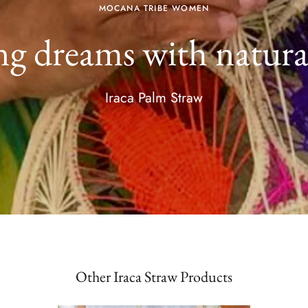
MOCANA TRIBE WOMEN
g dreams with natural
Iraca Palm Straw
Other Iraca Straw Products