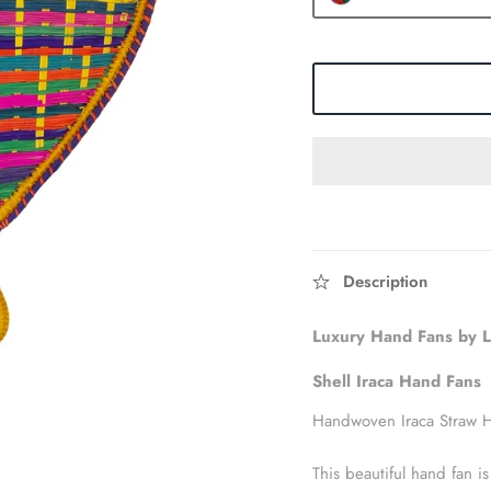
Description
Luxury Hand Fans by
Shell Iraca Hand
Fans
Handwoven Iraca Straw 
This beautiful hand fan