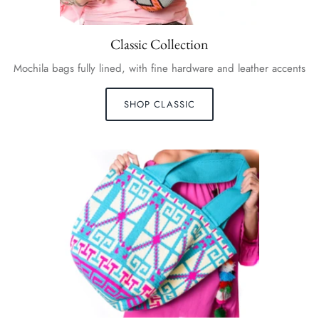
Classic Collection
Mochila bags fully lined, with fine hardware and leather accents
SHOP CLASSIC