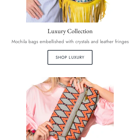
Luxury Collection
Mochila bags embellished with crystals and leather fringes
SHOP LUXURY