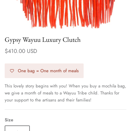
Gypsy Wayuu Luxury Clutch
$410.00 USD
One bag = One month of meals
This lovely story begins with you! When you buy a mochila bag,
we give a month of meals to a Wayuu Tribe child. Thanks for
Earrings
your support to the artisans and their families!
Size