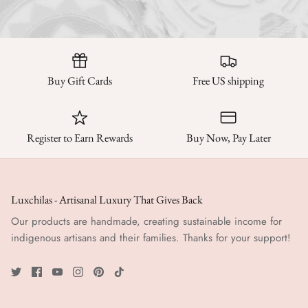
Buy Gift Cards
Free US shipping
Register to Earn Rewards
Buy Now, Pay Later
Luxchilas - Artisanal Luxury That Gives Back
Our products are handmade, creating sustainable income for
indigenous artisans and their families. Thanks for your support!