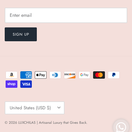
SIGN UP
Currency
United States (USD $)
© 2026
LUXCHILAS | Artisanal Luxury that Gives Back
.