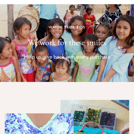
WAYUU TRIBE KIDS
We work for these smiles
Help us give back with every purchase