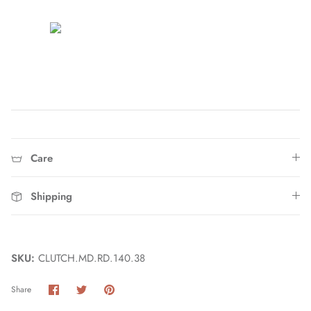
Home
Care
Shipping
SKU:
CLUTCH.MD.RD.140.38
Share
Share
Pin
Share
on
on
it
Facebook
Twitter