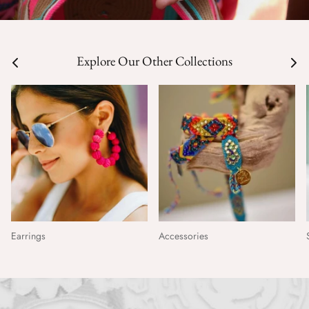
Explore Our Other Collections
Earrings
Accessories