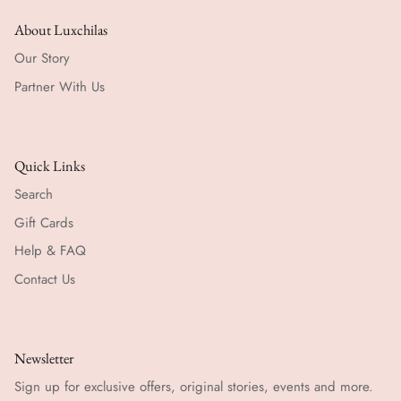
About Luxchilas
Our Story
Partner With Us
Quick Links
Search
Gift Cards
Help & FAQ
Contact Us
Newsletter
Sign up for exclusive offers, original stories, events and more.