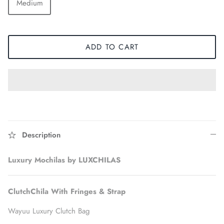
Medium
ADD TO CART
Description
Accessories
Luxury Mochilas by LUXCHILAS
ClutchChila With Fringes & Strap
Wayuu Luxury Clutch Bag