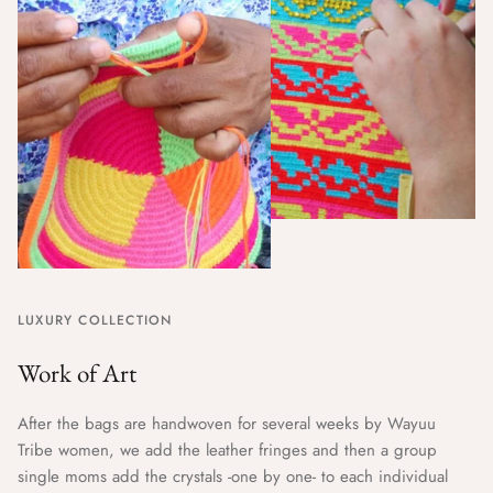
LUXURY COLLECTION
Work of Art
After the bags are handwoven for several weeks by Wayuu
Tribe women, we add the leather fringes and then a group
single moms add the crystals -one by one- to each individual