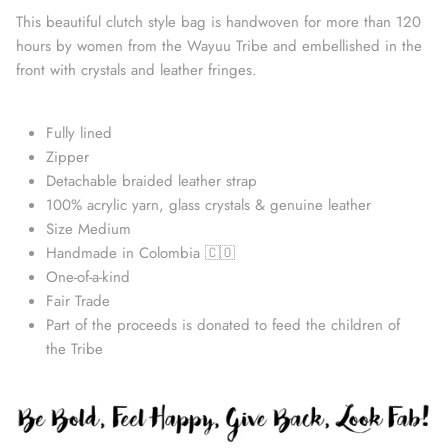
This beautiful clutch style bag is handwoven for more than 120
hours by women from the Wayuu Tribe and embellished in the
front with crystals and leather fringes.
Fully lined
Zipper
Detachable braided leather strap
100% acrylic yarn, glass crystals & genuine leather
Size Medium
Handmade in Colombia 🇨🇴
Straw Bags
One-of-a-kind
Fair Trade
Part of the proceeds is donated to feed the children of
the Tribe