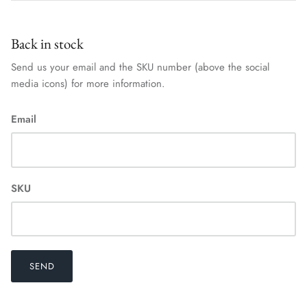
Back in stock
Send us your email and the SKU number (above the social
media icons) for more information.
Email
SKU
SEND