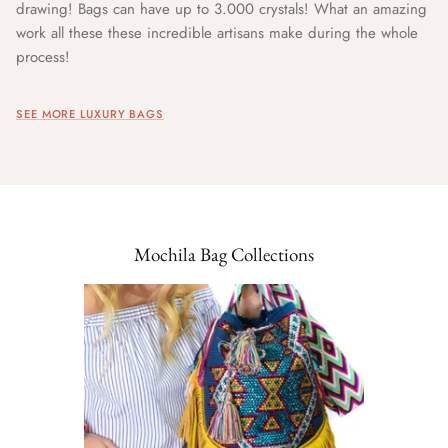
drawing! Bags can have up to 3.000 crystals! What an amazing
work all these these incredible artisans make during the whole
process!
SEE MORE LUXURY BAGS
Mochila Bag Collections