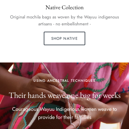
Native Colection
Original mochila bags as woven by the Wayuu indigenous
artisans - no embellishment -
SHOP NATIVE
USING ANCESTRAL TECHNIQUES
Their hands weave one bag for weeks
Courageous Wayuu Indigenous women weave to
provide for their families