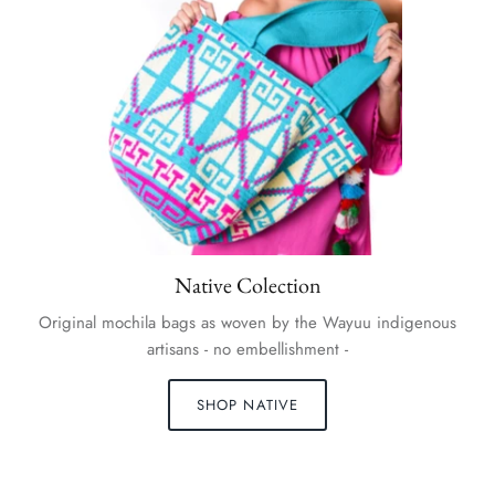
Native Colection
Original mochila bags as woven by the Wayuu indigenous
artisans - no embellishment -
SHOP NATIVE