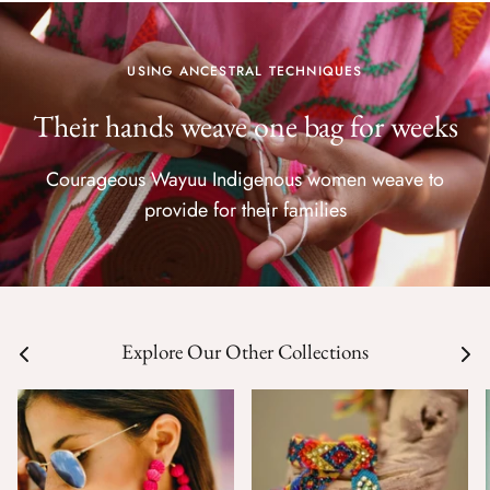
USING ANCESTRAL TECHNIQUES
Their hands weave one bag for weeks
Courageous Wayuu Indigenous women weave to
provide for their families
Explore Our Other Collections