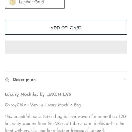
Leather Gold
ADD TO CART
Description
Accessories
Luxury Mochilas by LUXCHILAS
GypsyChila -
Wayuu Luxury Mochila Bag
This beautiful bucket style bag is handwoven for more than 120
hours by women from the Wayuu Tribe and embellished in the
front with crystals and long leather fringes all around.