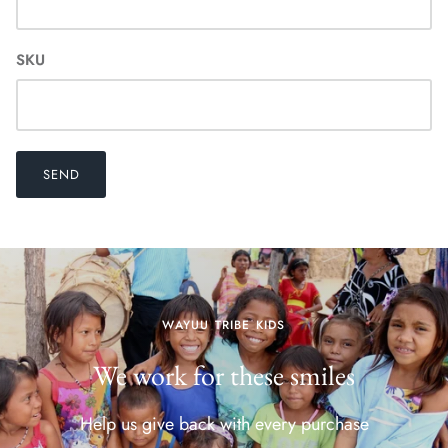
SKU
SEND
WAYUU TRIBE KIDS
We work for these smiles
Help us give back with every purchase