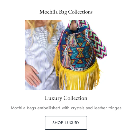
Mochila Bag Collections
Luxury Collection
Mochila bags embellished with crystals and leather fringes
SHOP LUXURY