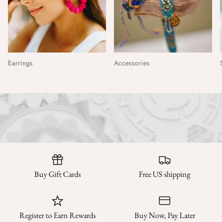
Earrings
Accessories
Buy Gift Cards
Free US shipping
Register to Earn Rewards
Buy Now, Pay Later