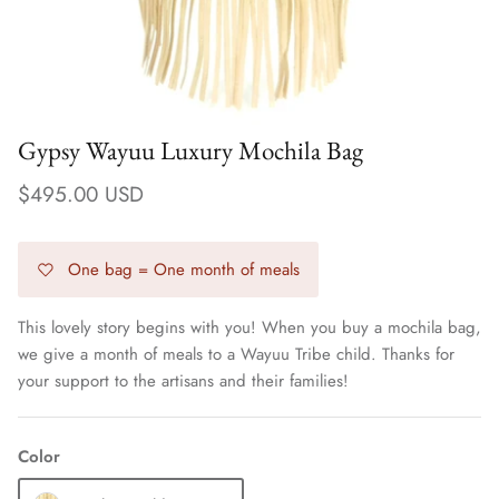
Gypsy Wayuu Luxury Mochila Bag
$495.00 USD
One bag = One month of meals
This lovely story begins with you! When you buy a mochila bag,
we give a month of meals to a Wayuu Tribe child. Thanks for
Earrings
your support to the artisans and their families!
Color