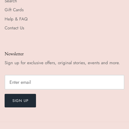
Search
Gift Cards
Help & FAQ
Contact Us
Newsletter
Sign up for exclusive offers, original stories, events and more.
SIGN UP