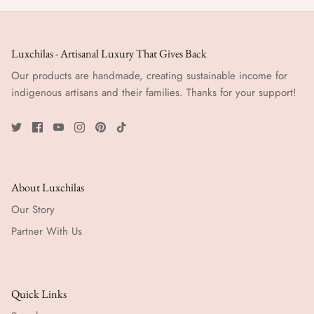
Luxchilas - Artisanal Luxury That Gives Back
Our products are handmade, creating sustainable income for
indigenous artisans and their families. Thanks for your support!
About Luxchilas
Our Story
Partner With Us
Quick Links