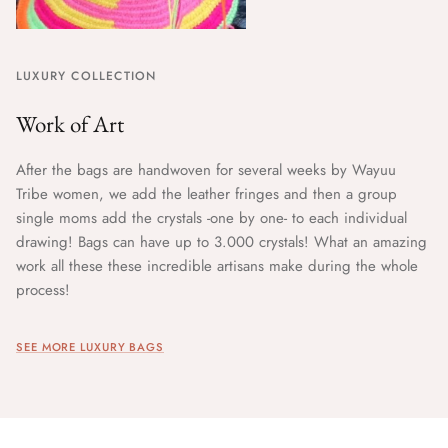
LUXURY COLLECTION
Work of Art
After the bags are handwoven for several weeks by Wayuu
Tribe women, we add the leather fringes and then a group
single moms add the crystals -one by one- to each individual
drawing! Bags can have up to 3.000 crystals! What an amazing
work all these these incredible artisans make during the whole
process!
SEE MORE LUXURY BAGS