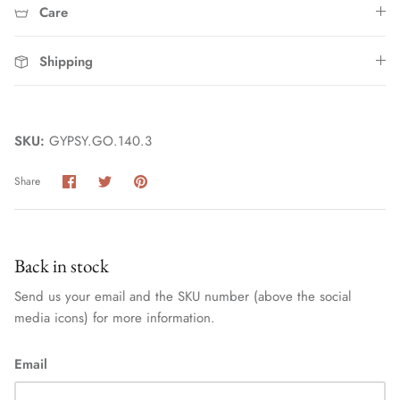
Care
Shipping
SKU:
GYPSY.GO.140.3
Share
Share
Pin
Share
Home
on
on
it
Facebook
Twitter
Back in stock
Send us your email and the SKU number (above the social
media icons) for more information.
Email