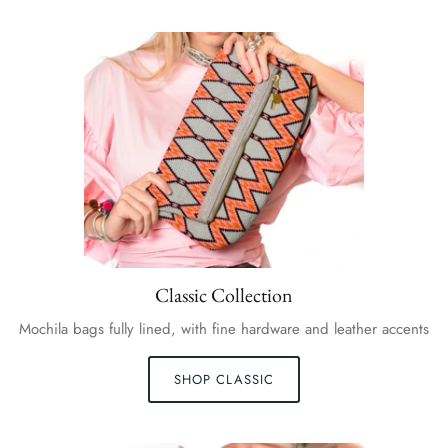
Classic Collection
Mochila bags fully lined, with fine hardware and leather accents
SHOP CLASSIC