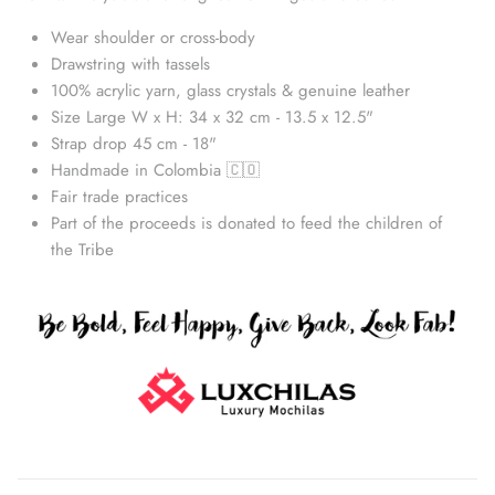
Wear shoulder or cross-body
Drawstring with tassels
100% acrylic yarn, glass crystals & genuine leather
Size Large W x H: 34 x 32 cm - 13.5 x 12.5"
Strap drop 45 cm - 18"
Handmade in Colombia 🇨🇴
Fair trade practices
Part of the proceeds is donated to feed the children of
the Tribe
Straw Bags