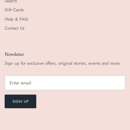
Search
Gift Cards
Help & FAQ
Contact Us
Newsletter
Sign up for exclusive offers, original stories, events and more.
SIGN UP