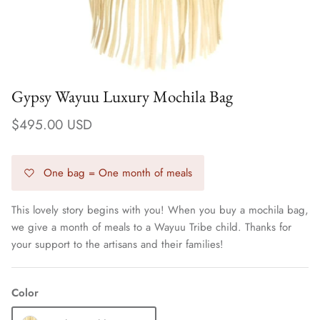
Gypsy Wayuu Luxury Mochila Bag
$495.00 USD
One bag = One month of meals
This lovely story begins with you! When you buy a mochila bag,
we give a month of meals to a Wayuu Tribe child. Thanks for
Earrings
your support to the artisans and their families!
Color