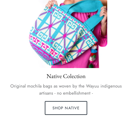
Native Colection
Original mochila bags as woven by the Wayuu indigenous
artisans - no embellishment -
SHOP NATIVE