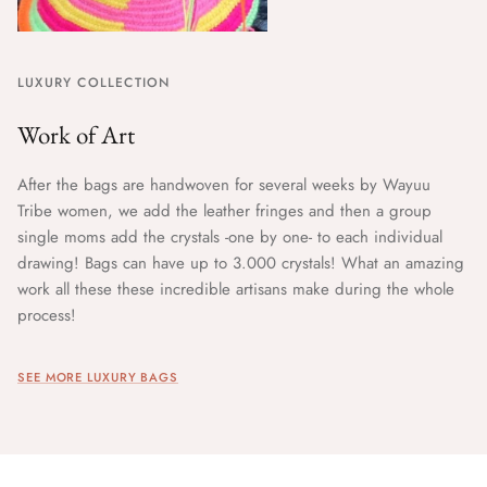
LUXURY COLLECTION
Work of Art
After the bags are handwoven for several weeks by Wayuu
Tribe women, we add the leather fringes and then a group
single moms add the crystals -one by one- to each individual
drawing! Bags can have up to 3.000 crystals! What an amazing
work all these these incredible artisans make during the whole
process!
SEE MORE LUXURY BAGS