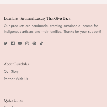
Luxchilas - Artisanal Luxury That Gives Back
Our products are handmade, creating sustainable income for
indigenous artisans and their families. Thanks for your support!
About Luxchilas
Our Story
Partner With Us
Quick Links