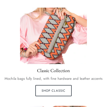
Classic Collection
Mochila bags fully lined, with fine hardware and leather accents
SHOP CLASSIC