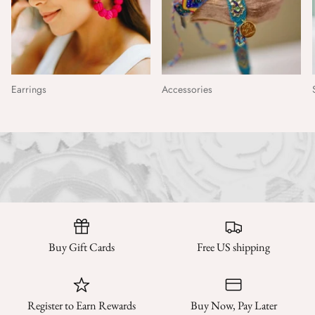
Earrings
Accessories
Buy Gift Cards
Free US shipping
Register to Earn Rewards
Buy Now, Pay Later