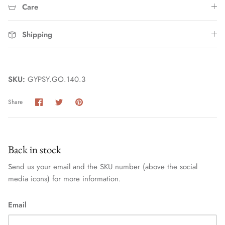
Care
Shipping
SKU:
GYPSY.GO.140.3
Share
Share
Pin
Share
Home
on
on
it
Facebook
Twitter
Back in stock
Send us your email and the SKU number (above the social
media icons) for more information.
Email