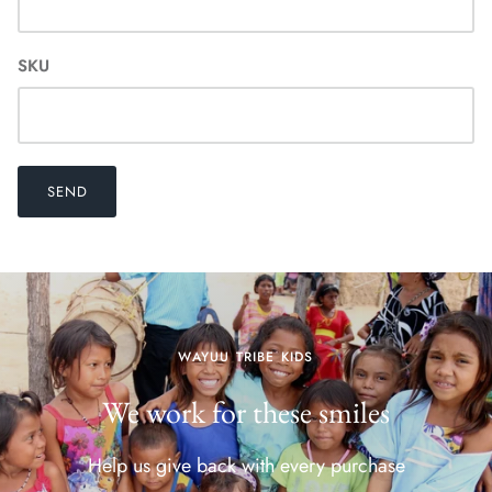
SKU
SEND
WAYUU TRIBE KIDS
We work for these smiles
Help us give back with every purchase