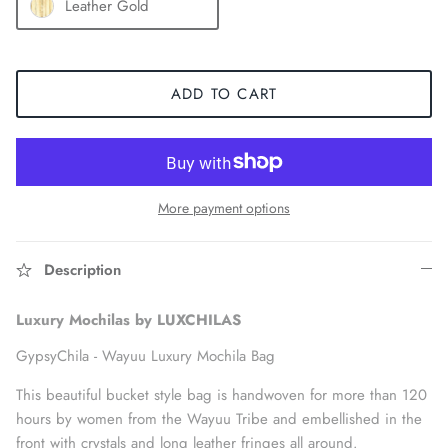
Leather Gold
ADD TO CART
More payment options
Description
Accessories
Luxury Mochilas by LUXCHILAS
GypsyChila -
Wayuu Luxury Mochila Bag
This beautiful bucket style bag is handwoven for more than 120
hours by women from the Wayuu Tribe and embellished in the
front with crystals and long leather fringes all around.