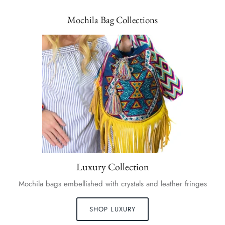
Mochila Bag Collections
Luxury Collection
Mochila bags embellished with crystals and leather fringes
SHOP LUXURY