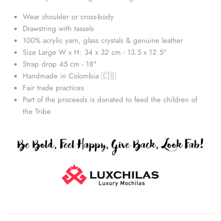
Wear shoulder or cross-body
Drawstring with tassels
100% acrylic yarn, glass crystals & genuine leather
Size Large W x H: 34 x 32 cm - 13.5 x 12.5"
Strap drop 45 cm - 18"
Handmade in Colombia 🇨🇴
Fair trade practices
Part of the proceeds is donated to feed the children of
the Tribe
Straw Bags