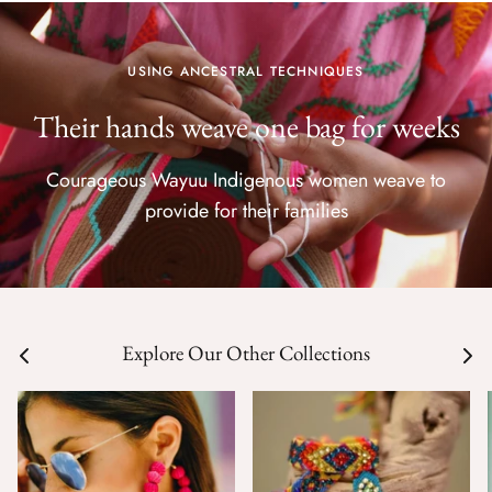
USING ANCESTRAL TECHNIQUES
Their hands weave one bag for weeks
Courageous Wayuu Indigenous women weave to
provide for their families
Explore Our Other Collections