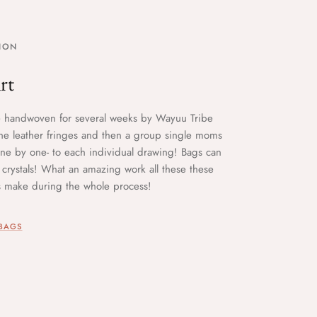
ION
rt
e handwoven for several weeks by Wayuu Tribe
e leather fringes and then a group single moms
-one by one- to each individual drawing! Bags can
crystals! What an amazing work all these these
ns make during the whole process!
 BAGS