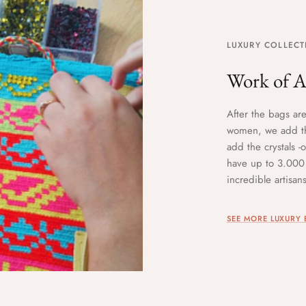
LUXURY COLLECT
Work of A
After the bags ar
women, we add th
add the crystals 
have up to 3.000 
incredible artisa
SEE MORE LUXURY