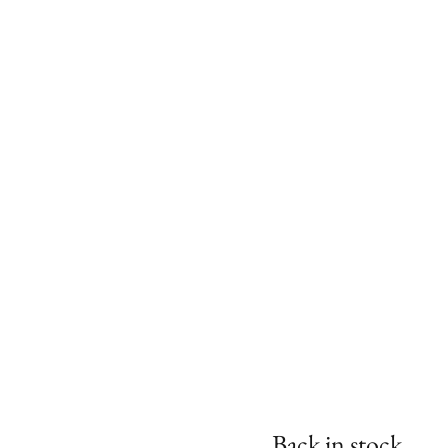
Back in stock