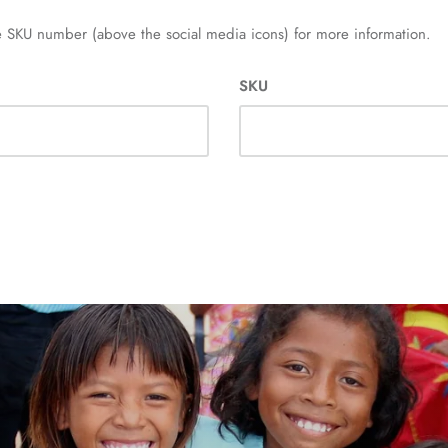
 SKU number (above the social media icons) for more information.
SKU