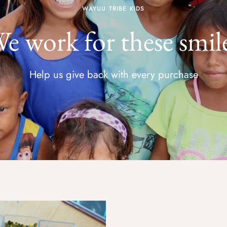
WAYUU TRIBE KIDS
e work for these smil
Help us give back with every purchase