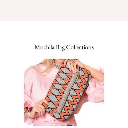
Mochila Bag Collections