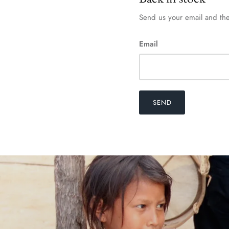
Send us your email and the
Email
SEND