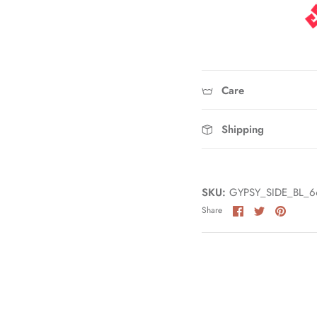
Care
Shipping
SKU:
GYPSY_SIDE_BL_6
Share
Share
Pin
Share
on
on
it
Facebook
Twitter