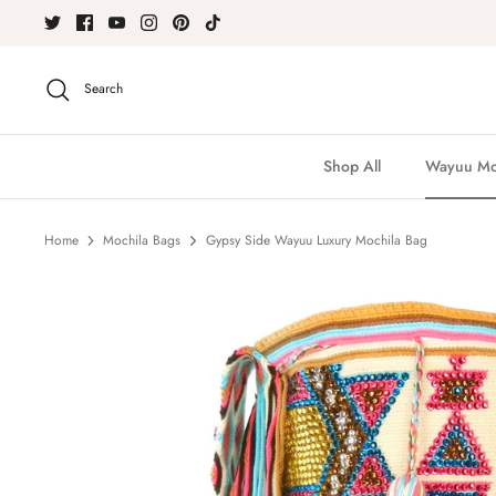
Skip
to
content
Search
Shop All
Wayuu Moc
Home
Mochila Bags
Gypsy Side Wayuu Luxury Mochila Bag