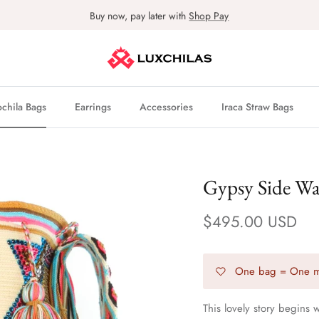
Buy now, pay later with
Shop Pay
hila Bags
Earrings
Accessories
Iraca Straw Bags
Gypsy Side W
$495.00 USD
One bag = One m
This lovely story begins