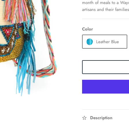
month of meals to a Wayu
artisans and their families
Color
Leather Blue
Description