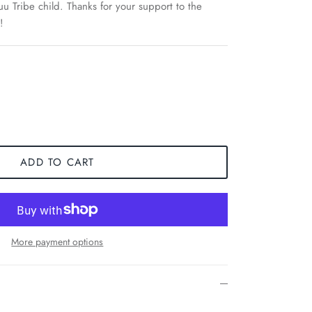
u Tribe child. Thanks for your support to the
!
ADD TO CART
More payment options