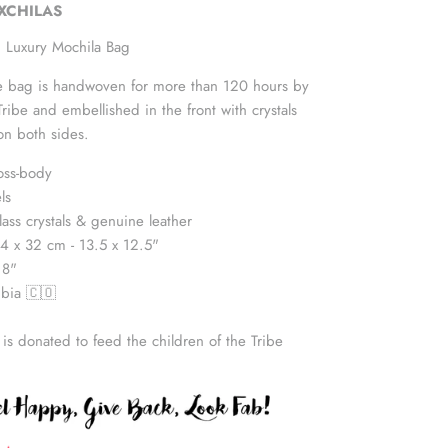
UXCHILAS
 Luxury Mochila Bag
yle bag is handwoven for more than 120 hours by
be and embellished in the front with crystals
on both sides.
oss-body
ls
lass crystals & genuine leather
4 x 32 cm - 13.5 x 12.5"
18"
bia 🇨🇴
 is donated to feed the children of the Tribe