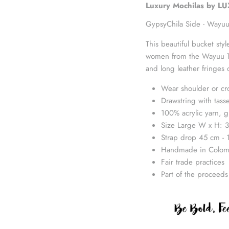
Luxury Mochilas by L
GypsyChila Side -
Wayuu
This beautiful bucket st
women from the Wayuu Tri
and long leather fringes 
Wear shoulder or cr
Drawstring with tasse
100% acrylic yarn, g
Size Large W x H: 3
Strap drop 45 cm - 
Handmade in Colom
Fair trade practices
Part of the proceeds