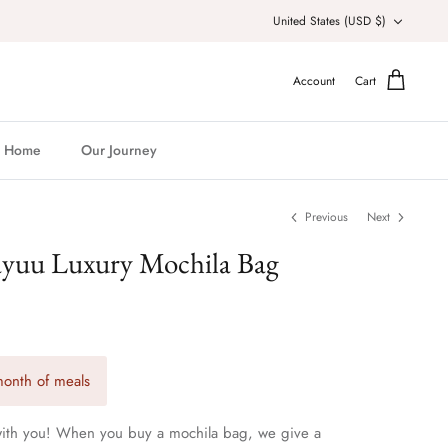
Currency
United States (USD $)
Account
Cart
Home
Our Journey
Previous
Next
ayuu Luxury Mochila Bag
onth of meals
 with you! When you buy a mochila bag, we give a