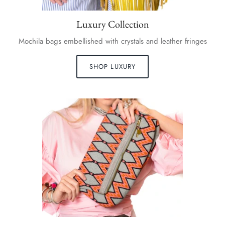
Luxury Collection
Mochila bags embellished with crystals and leather fringes
SHOP LUXURY