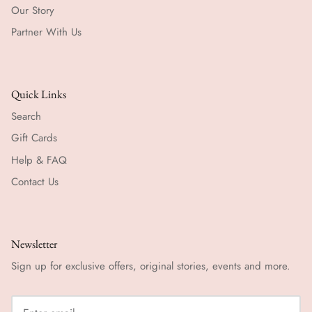
Our Story
Partner With Us
Quick Links
Search
Gift Cards
Help & FAQ
Contact Us
Newsletter
Sign up for exclusive offers, original stories, events and more.