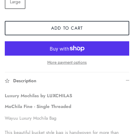
Large
ADD TO CART
More payment options
Description
Accessories
Luxury Mochilas by LUXCHILAS
MoChila Fine - Single Threaded
Wayuu Luxury Mochila Bag
This beautiful bucket style bag is handwoven for more than