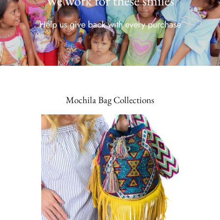
We work for these smiles
Help us give back with every purchase
Mochila Bag Collections