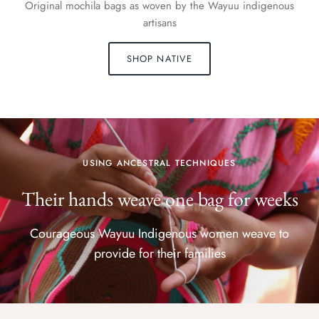
Original mochila bags as woven by the Wayuu indigenous
artisans
SHOP NATIVE
USING ANCESTRAL TECHNIQUES
Their hands weave one bag for weeks
Courageous Wayuu Indigenous women weave to
provide for their families