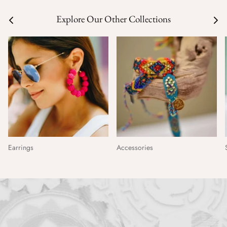
Explore Our Other Collections
Earrings
Accessories