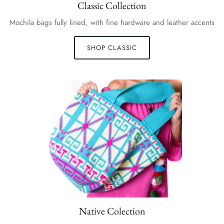
Classic Collection
Mochila bags fully lined, with fine hardware and leather accents
SHOP CLASSIC
Native Colection