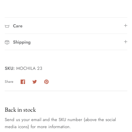
Care
Shipping
Home
SKU:
MOCHILA 23
Share
Share
Pin
Share
on
on
it
Facebook
Twitter
Back in stock
Send us your email and the SKU number (above the social
media icons) for more information.