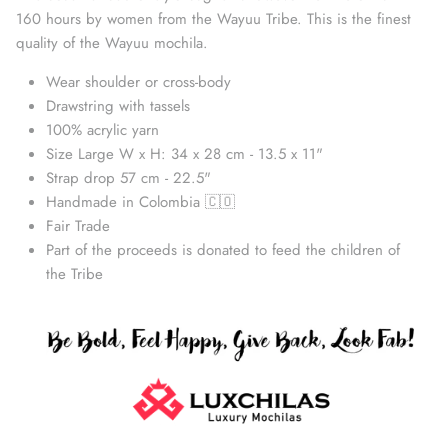
160 hours by women from the Wayuu Tribe. This is the finest
quality of the Wayuu mochila.
Wear shoulder or cross-body
Drawstring with tassels
100% acrylic yarn
Size Large W x H: 34 x 28 cm - 13.5 x 11"
Strap drop 57 cm - 22.5"
Handmade in Colombia 🇨🇴
Fair Trade
Part of the proceeds is donated to feed the children of
Straw Bags
the Tribe