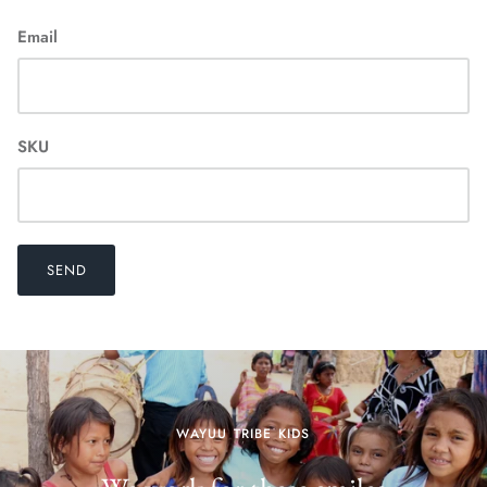
Email
SKU
SEND
WAYUU TRIBE KIDS