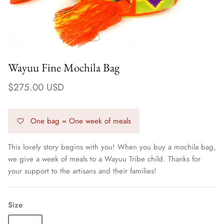
Wayuu Fine Mochila Bag
$275.00 USD
One bag = One week of meals
This lovely story begins with you! When you buy a mochila bag,
we give a week of meals to a Wayuu Tribe child. Thanks for
Earrings
your support to the artisans and their families!
Size