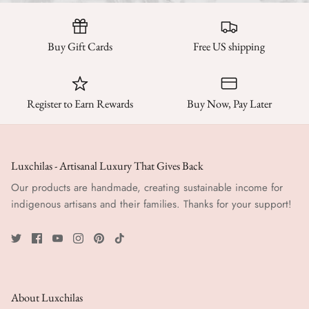
Buy Gift Cards
Free US shipping
Register to Earn Rewards
Buy Now, Pay Later
Luxchilas - Artisanal Luxury That Gives Back
Our products are handmade, creating sustainable income for
indigenous artisans and their families. Thanks for your support!
About Luxchilas