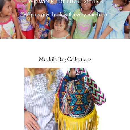
We work for these smiles
Help us give back with every purchase
Mochila Bag Collections