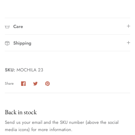
Care
Shipping
Home
SKU:
MOCHILA 23
Share
Share
Pin
Share
on
on
it
Facebook
Twitter
Back in stock
Send us your email and the SKU number (above the social
media icons) for more information.