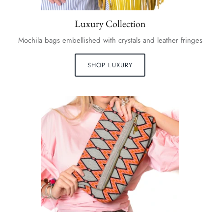
Luxury Collection
Mochila bags embellished with crystals and leather fringes
SHOP LUXURY