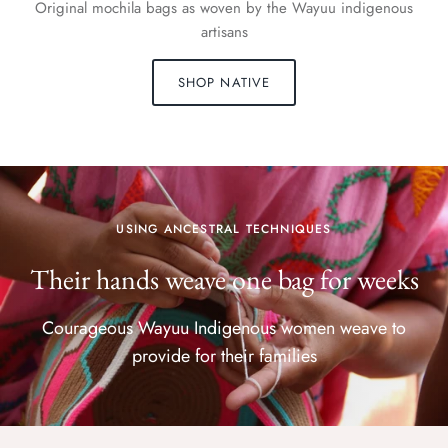
Original mochila bags as woven by the Wayuu indigenous
artisans
SHOP NATIVE
USING ANCESTRAL TECHNIQUES
Their hands weave one bag for weeks
Courageous Wayuu Indigenous women weave to
provide for their families