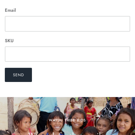
Email
SKU
SEND
WAYUU TRIBE KIDS