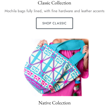
Classic Collection
Mochila bags fully lined, with fine hardware and leather accents
SHOP CLASSIC
Native Colection