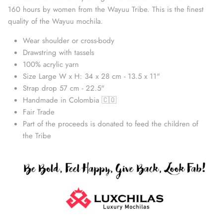
160 hours by women from the Wayuu Tribe. This is the finest
quality of the Wayuu mochila.
Wear shoulder or cross-body
Drawstring with tassels
100% acrylic yarn
Size Large W x H: 34 x 28 cm - 13.5 x 11"
Strap drop 57 cm - 22.5"
Handmade in Colombia 🇨🇴
Fair Trade
Part of the proceeds is donated to feed the children of
Straw Bags
the Tribe