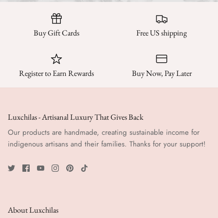
Buy Gift Cards
Free US shipping
Register to Earn Rewards
Buy Now, Pay Later
Luxchilas - Artisanal Luxury That Gives Back
Our products are handmade, creating sustainable income for
indigenous artisans and their families. Thanks for your support!
About Luxchilas