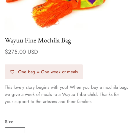
Wayuu Fine Mochila Bag
$275.00 USD
One bag = One week of meals
This lovely story begins with you! When you buy a mochila bag,
we give a week of meals to a Wayuu Tribe child. Thanks for
Earrings
your support to the artisans and their families!
Size