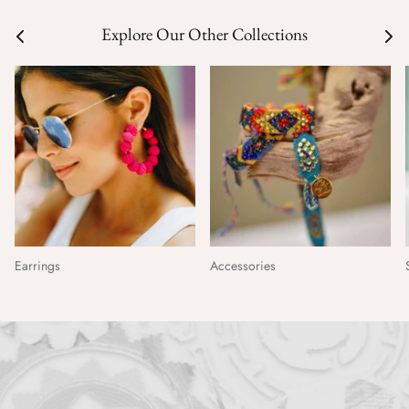
Explore Our Other Collections
Earrings
Accessories