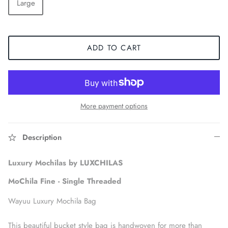
Large
ADD TO CART
More payment options
Description
Accessories
Luxury Mochilas by LUXCHILAS
MoChila Fine - Single Threaded
Wayuu Luxury Mochila Bag
This beautiful bucket style bag is handwoven for more than