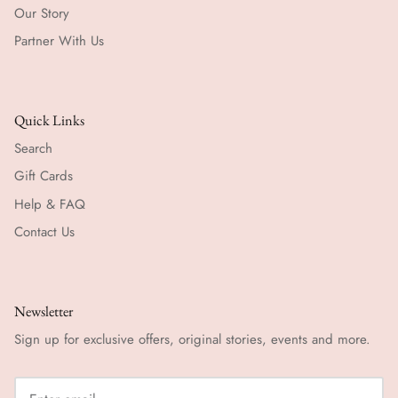
Our Story
Partner With Us
Quick Links
Search
Gift Cards
Help & FAQ
Contact Us
Newsletter
Sign up for exclusive offers, original stories, events and more.