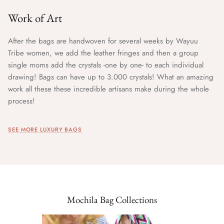
Work of Art
After the bags are handwoven for several weeks by Wayuu
Tribe women, we add the leather fringes and then a group
single moms add the crystals -one by one- to each individual
drawing! Bags can have up to 3.000 crystals! What an amazing
work all these these incredible artisans make during the whole
process!
SEE MORE LUXURY BAGS
Mochila Bag Collections