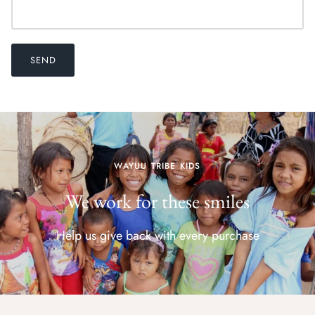
SEND
WAYUU TRIBE KIDS
We work for these smiles
Help us give back with every purchase