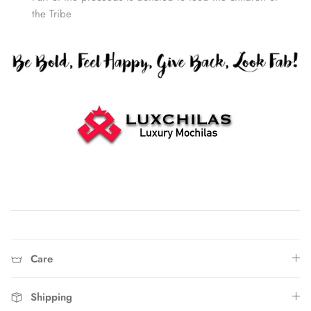
the Tribe
Home
Care
Shipping