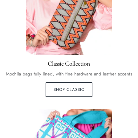
Classic Collection
Mochila bags fully lined, with fine hardware and leather accents
SHOP CLASSIC