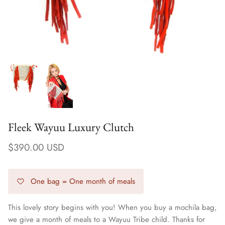
Fleek Wayuu Luxury Clutch
$390.00 USD
Earrings
One bag = One month of meals
This lovely story begins with you! When you buy a mochila bag,
we give a month of meals to a Wayuu Tribe child. Thanks for