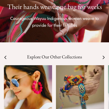
Their hands weave one bag for weeks
Courageous Wayuu Indigenous women weave to
provide for their families
Explore Our Other Collections