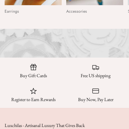
Earrings
Accessories
Buy Gift Cards
Free US shipping
Register to Earn Rewards
Buy Now, Pay Later
Luxchilas - Artisanal Luxury That Gives Back