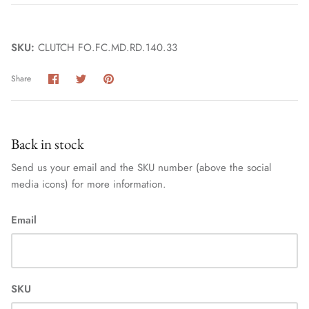
SKU:
CLUTCH FO.FC.MD.RD.140.33
Share
Share
Pin
Share
on
on
it
Facebook
Twitter
Back in stock
Send us your email and the SKU number (above the social
media icons) for more information.
Email
SKU