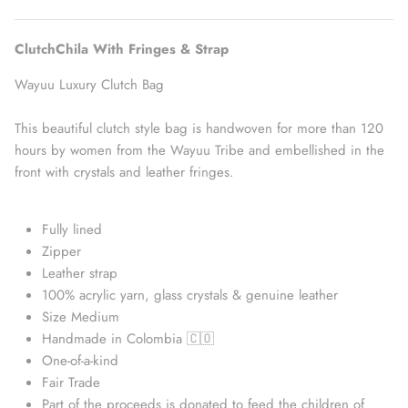
ClutchChila With Fringes & Strap
Wayuu Luxury Clutch Bag
This beautiful clutch style bag is handwoven for more than 120
hours by women from the Wayuu Tribe and embellished in the
front with crystals and leather fringes.
Fully lined
Straw Bags
Zipper
Leather strap
100% acrylic yarn, glass crystals & genuine leather
Size Medium
Handmade in Colombia 🇨🇴
One-of-a-kind
Fair Trade
Part of the proceeds is donated to feed the children of