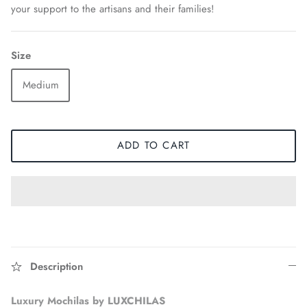
your support to the artisans and their families!
Size
Medium
ADD TO CART
Accessories
Description
Luxury Mochilas by LUXCHILAS