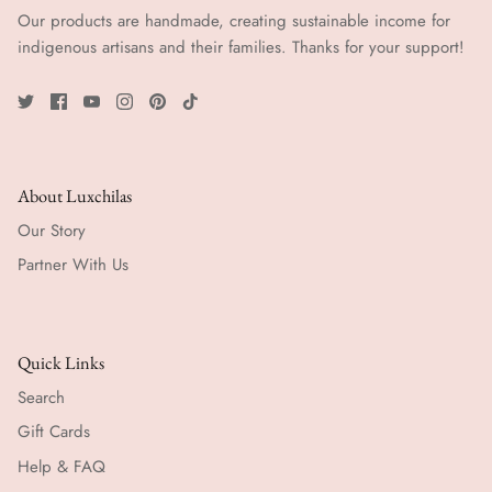
Our products are handmade, creating sustainable income for
indigenous artisans and their families. Thanks for your support!
About Luxchilas
Our Story
Partner With Us
Quick Links
Search
Gift Cards
Help & FAQ