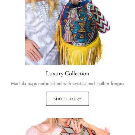
Luxury Collection
Mochila bags embellished with crystals and leather fringes
SHOP LUXURY