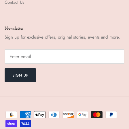
Contact Us
Newsletter
Sign up for exclusive offers, original stories, events and more.
SIGN UP