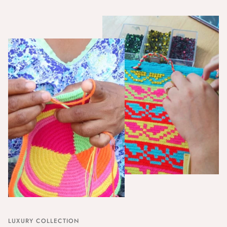
LUXURY COLLECTION