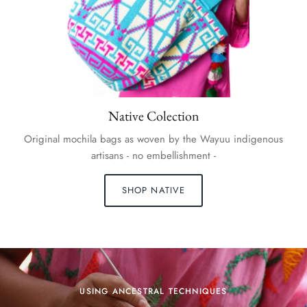
Native Colection
Original mochila bags as woven by the Wayuu indigenous
artisans - no embellishment -
SHOP NATIVE
USING ANCESTRAL TECHNIQUES