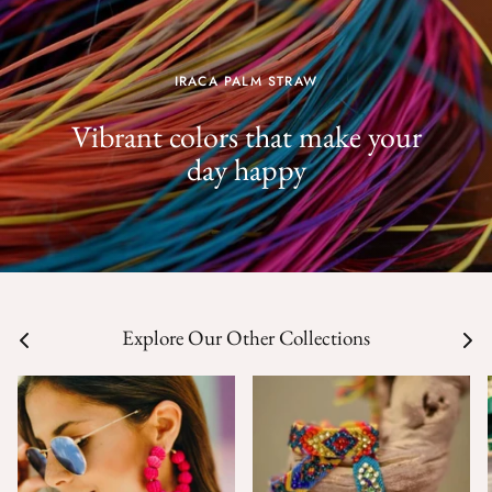
IRACA PALM STRAW
Vibrant colors that make your
day happy
Explore Our Other Collections