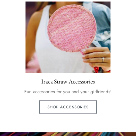
Iraca Straw Accessories
Fun accessories for you and your girlfriends!
SHOP ACCESSORIES