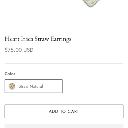
Heart Iraca Straw Earrings
$75.00 USD
Color
Straw Natural
Earrings
ADD TO CART