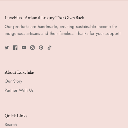
Luxchilas - Artisanal Luxury That Gives Back
Our products are handmade, creating sustainable income for
indigenous artisans and their families. Thanks for your support!
About Luxchilas
Our Story
Partner With Us
Quick Links
Search