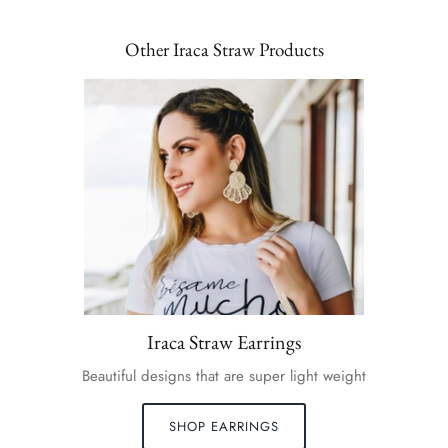
Other Iraca Straw Products
Iraca Straw Earrings
Beautiful designs that are super light weight
SHOP EARRINGS