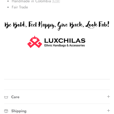
Handmade in Colombia 🇨🇴
Fair Trade
Straw Bags
Care
Shipping