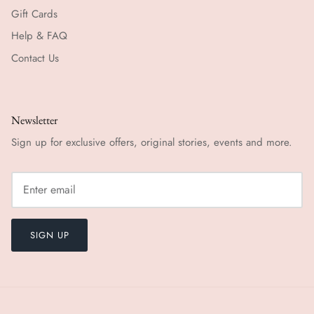
Gift Cards
Help & FAQ
Contact Us
Newsletter
Sign up for exclusive offers, original stories, events and more.
SIGN UP