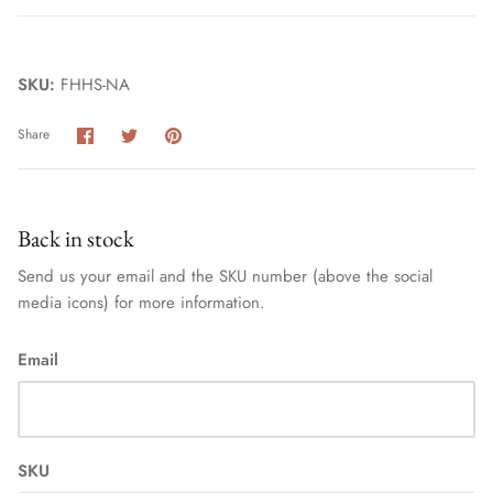
SKU:
FHHS-NA
Share
Share
Pin
Share
on
on
it
Facebook
Twitter
Home
Back in stock
Send us your email and the SKU number (above the social
media icons) for more information.
Email
SKU