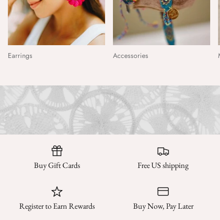
Earrings
Accessories
Buy Gift Cards
Free US shipping
Register to Earn Rewards
Buy Now, Pay Later