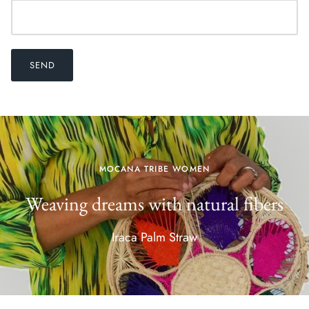
SEND
MOCANA TRIBE WOMEN
Weaving dreams with natural fibers
Iraca Palm Straw