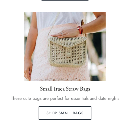
Small Iraca Straw Bags
These cute bags are perfect for essentials and date nights
SHOP SMALL BAGS