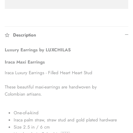
Description
Luxury Earrings by LUXCHILAS
Iraca Maxi
Earrings
Iraca Luxury Earrings - Filled Heart Heart Stud
These beautiful maxi-earrings are handwoven by
Accessories
Colombian artisans.
One-of-a-kind
Iraca palm straw, straw stud and gold plated hardware
Size 2.5 in / 6 cm