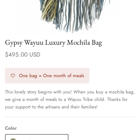
Gypsy Wayuu Luxury Mochila Bag
$495.00 USD
One bag = One month of meals
This lovely story begins with you! When you buy a mochila bag,
we give a month of meals to a Wayuu Tribe child. Thanks for
Earrings
your support to the artisans and their families!
Color