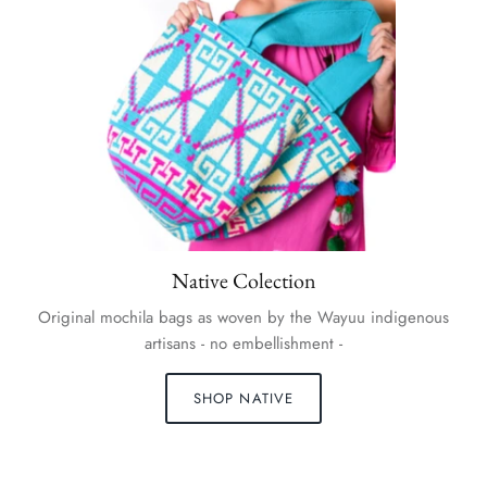
Native Colection
Original mochila bags as woven by the Wayuu indigenous
artisans - no embellishment -
SHOP NATIVE