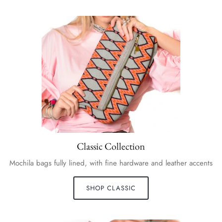
Classic Collection
Mochila bags fully lined, with fine hardware and leather accents
SHOP CLASSIC