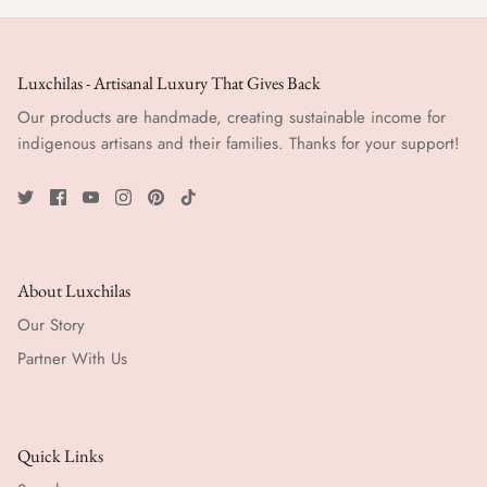
Luxchilas - Artisanal Luxury That Gives Back
Our products are handmade, creating sustainable income for
indigenous artisans and their families. Thanks for your support!
About Luxchilas
Our Story
Partner With Us
Quick Links