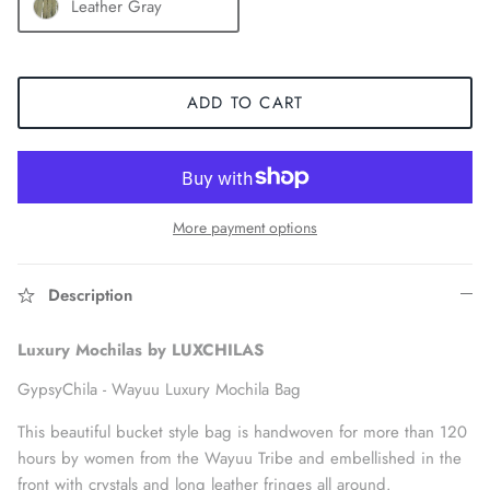
Leather Gray
ADD TO CART
More payment options
Description
Accessories
Luxury Mochilas by LUXCHILAS
GypsyChila -
Wayuu Luxury Mochila Bag
This beautiful bucket style bag is handwoven for more than 120
hours by women from the Wayuu Tribe and embellished in the
front with crystals and long leather fringes all around.