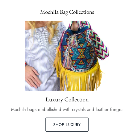
Mochila Bag Collections
Luxury Collection
Mochila bags embellished with crystals and leather fringes
SHOP LUXURY