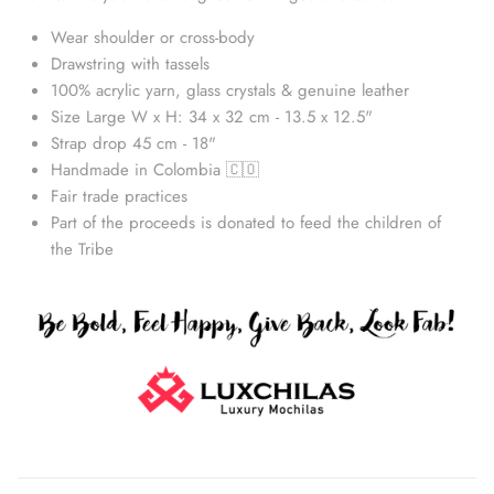
Wear shoulder or cross-body
Drawstring with tassels
100% acrylic yarn, glass crystals & genuine leather
Size Large W x H: 34 x 32 cm - 13.5 x 12.5"
Strap drop 45 cm - 18"
Handmade in Colombia 🇨🇴
Fair trade practices
Part of the proceeds is donated to feed the children of
the Tribe
Straw Bags