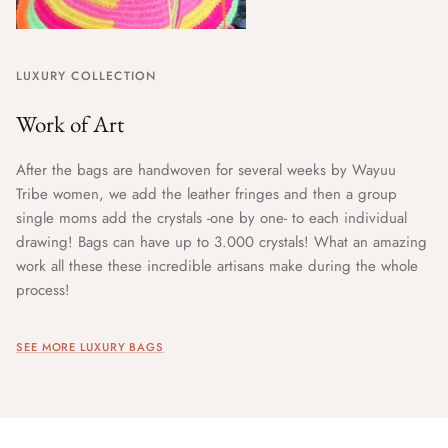
LUXURY COLLECTION
Work of Art
After the bags are handwoven for several weeks by Wayuu
Tribe women, we add the leather fringes and then a group
single moms add the crystals -one by one- to each individual
drawing! Bags can have up to 3.000 crystals! What an amazing
work all these these incredible artisans make during the whole
process!
SEE MORE LUXURY BAGS