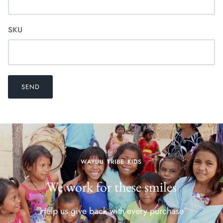
SKU
SEND
WAYUU TRIBE KIDS
We work for these smiles
Help us give back with every purchase