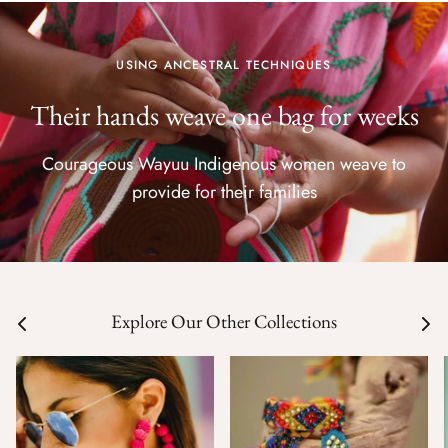
USING ANCESTRAL TECHNIQUES
Their hands weave one bag for weeks
Courageous Wayuu Indigenous women weave to
provide for their families
Explore Our Other Collections