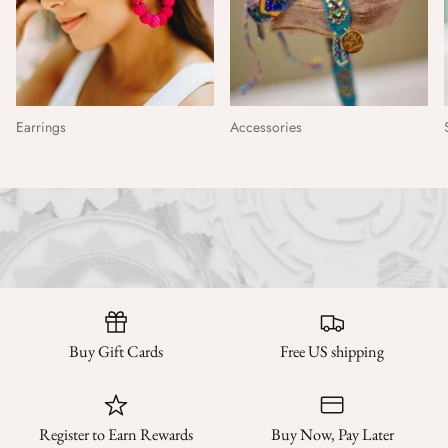
Earrings
Accessories
Buy Gift Cards
Free US shipping
Register to Earn Rewards
Buy Now, Pay Later