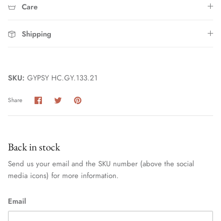
Care
Shipping
SKU:
GYPSY HC.GY.133.21
Share
Share
Pin
Share
Home
on
on
it
Facebook
Twitter
Back in stock
Send us your email and the SKU number (above the social
media icons) for more information.
Email