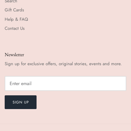
Search
Gift Cards
Help & FAQ
Contact Us
Newsletter
Sign up for exclusive offers, original stories, events and more.
SIGN UP