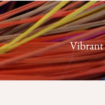
Vibrant