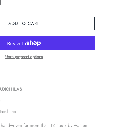
ADD TO CART
More payment options
 LUXCHILAS
s
Hand Fan
 is handwoven for more than 12 hours by women