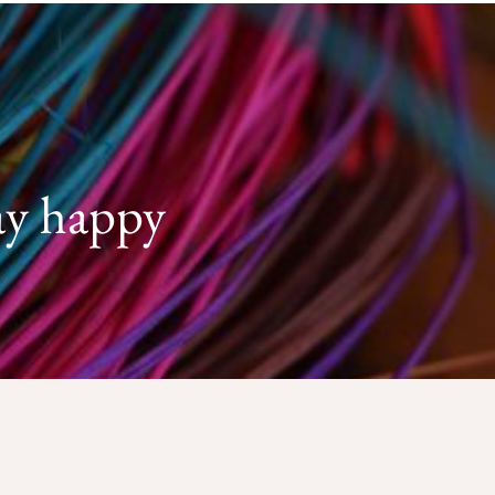
ay happy