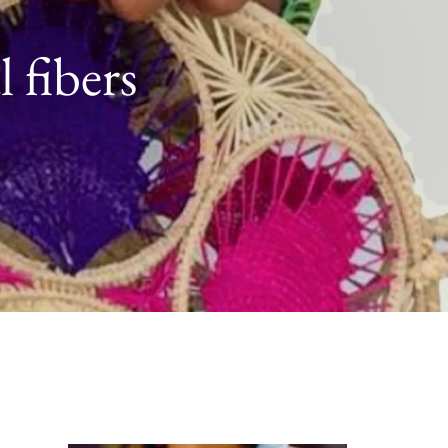
 fibers