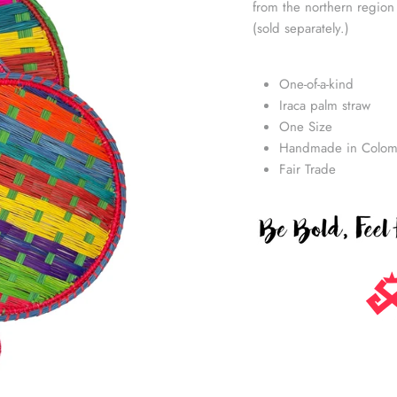
from the northern region
(sold separately.)
One-of-a-kind
Iraca palm straw
One Size
Handmade in Colom
Fair Trade