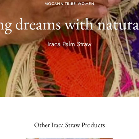
MOCANA TRIBE WOMEN
g dreams with natural
Iraca Palm Straw
Other Iraca Straw Products