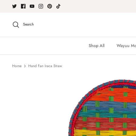
Skip
to
content
Search
Shop All
Wayuu Moc
Home
Hand Fan Iraca Straw