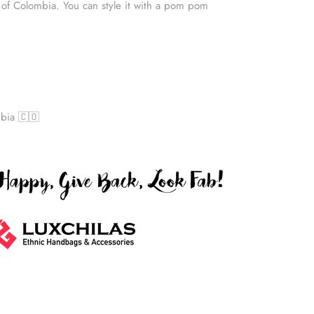
 of Colombia. You can style it with a pom pom
bia 🇨🇴