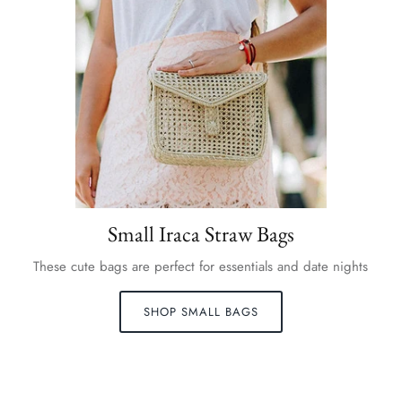
Small Iraca Straw Bags
These cute bags are perfect for essentials and date nights
SHOP SMALL BAGS