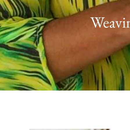
Weavin