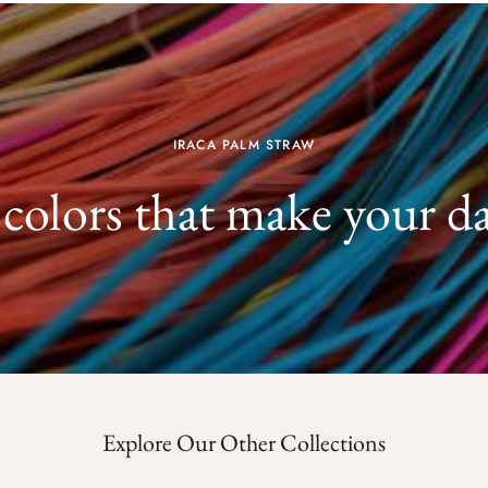
IRACA PALM STRAW
 colors that make your d
Explore Our Other Collections