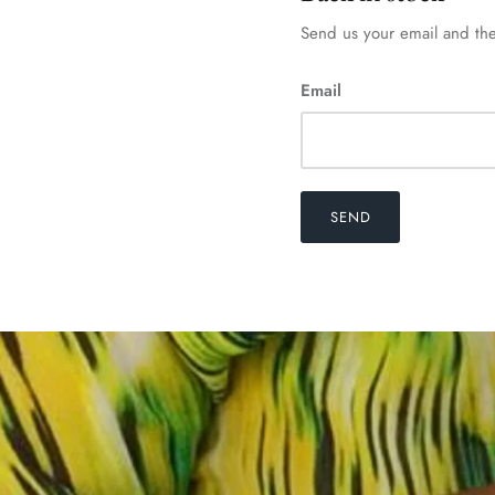
Send us your email and the
Email
SEND