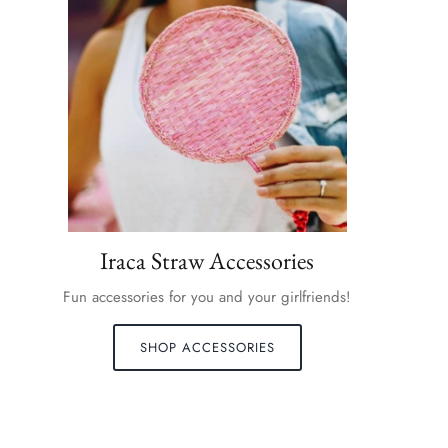
Iraca Straw Accessories
Fun accessories for you and your girlfriends!
SHOP ACCESSORIES