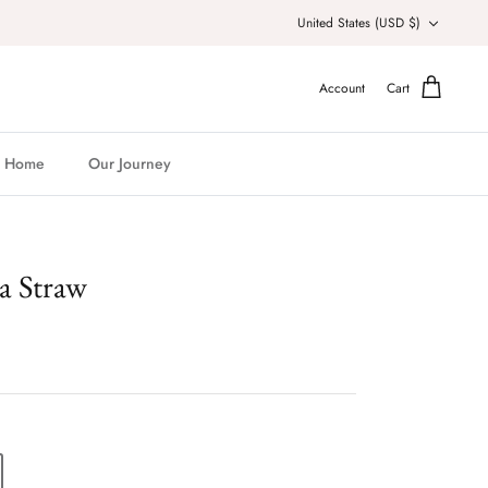
Currency
United States (USD $)
Account
Cart
Home
Our Journey
a Straw