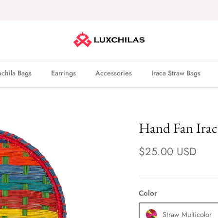
Buy now, pay later with
Shop Pay
hila Bags
Earrings
Accessories
Iraca Straw Bags
Hand Fan Irac
$25.00 USD
Color
Straw Multicolor