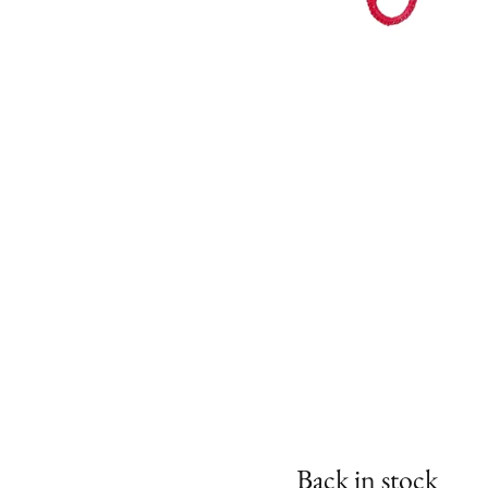
Back in stock