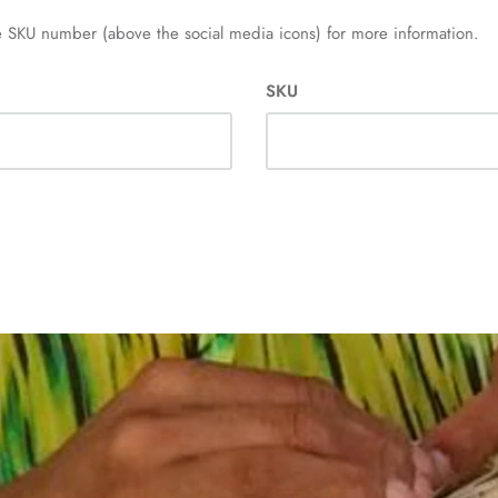
 SKU number (above the social media icons) for more information.
SKU