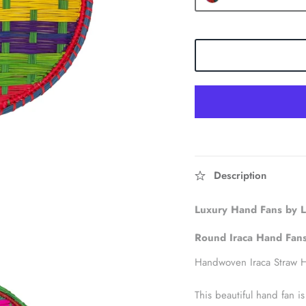
Description
Luxury Hand Fans by
Round Iraca Hand
Fan
Handwoven Iraca Straw 
This beautiful hand fan