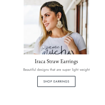
Iraca Straw Earrings
Beautiful designs that are super light weight
SHOP EARRINGS