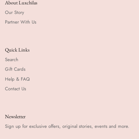
About Luxchilas
Our Story
Partner With Us
Quick Links
Search
Gift Cards
Help & FAQ
Contact Us
Newsletter
Sign up for exclusive offers, original stories, events and more.