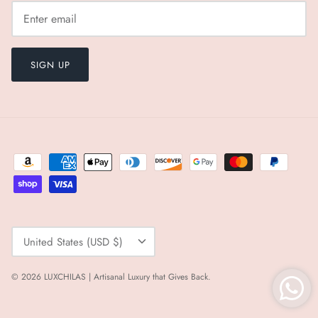
SIGN UP
Currency
United States (USD $)
© 2026
LUXCHILAS | Artisanal Luxury that Gives Back
.