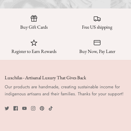
Buy Gift Cards
Free US shipping
Register to Earn Rewards
Buy Now, Pay Later
Luxchilas - Artisanal Luxury That Gives Back
Our products are handmade, creating sustainable income for
indigenous artisans and their families. Thanks for your support!