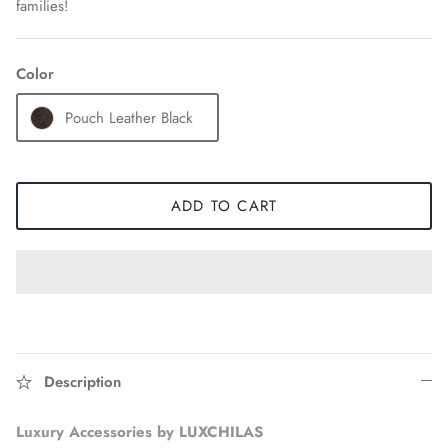
families!
Color
Pouch Leather Black
ADD TO CART
Accessories
Description
Luxury Accessories by LUXCHILAS