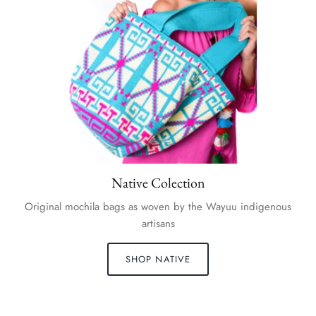
Native Colection
Original mochila bags as woven by the Wayuu indigenous
artisans
SHOP NATIVE