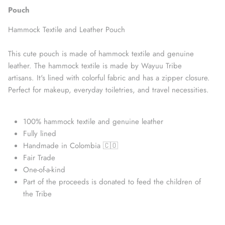
Pouch
Hammock Textile and Leather Pouch
This cute pouch is made of hammock textile and genuine
leather. The hammock textile is made by Wayuu Tribe
artisans. It's lined with colorful fabric and has a zipper closure.
Perfect for makeup,
everyday toiletries, and travel necessities.
100% hammock textile and genuine leather
Straw Bags
Fully lined
Handmade in Colombia 🇨🇴
Fair Trade
One-of-a-kind
Part of the proceeds is donated to feed the children of
the Tribe