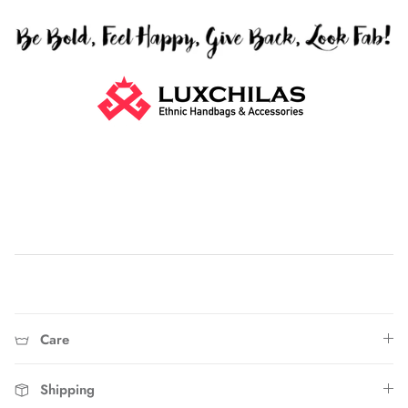
Home
Care
Shipping