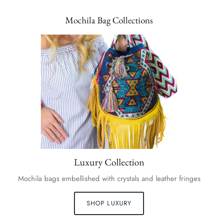
Mochila Bag Collections
Luxury Collection
Mochila bags embellished with crystals and leather fringes
SHOP LUXURY