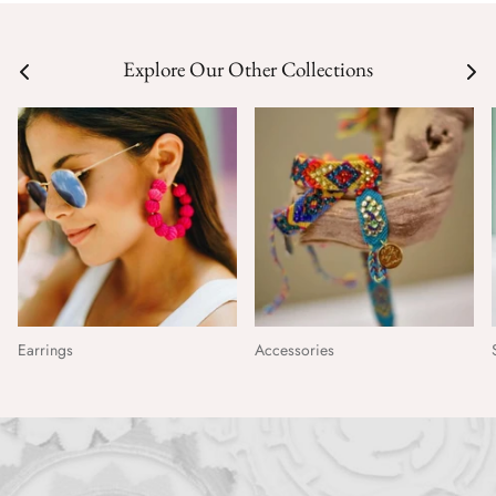
Explore Our Other Collections
Earrings
Accessories