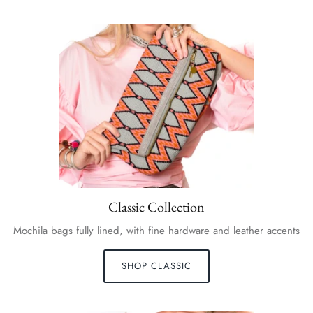
Classic Collection
Mochila bags fully lined, with fine hardware and leather accents
SHOP CLASSIC