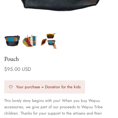
Pouch
$95.00 USD
Your purchase = Donation for the kids
Earrings
This lovely story begins with you! When you buy Wayuu
accessories, we give part of our proceeds to Wayuu Tribe
children. Thanks for your support to the artisans and their