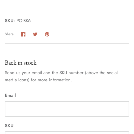
SKU:
PO-BK6
Share
Share
Pin
Share
on
on
it
Facebook
Twitter
Back in stock
Send us your email and the SKU number (above the social
media icons) for more information.
Email
SKU