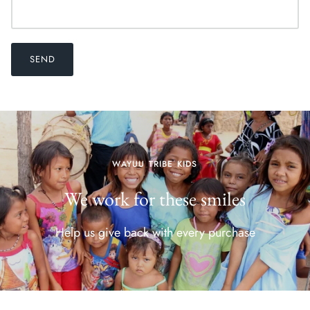
SEND
WAYUU TRIBE KIDS
We work for these smiles
Help us give back with every purchase