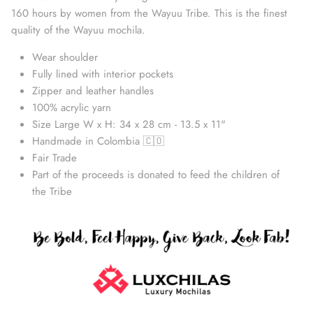
160 hours by women from the Wayuu Tribe. This is the finest
quality of the Wayuu mochila.
Wear shoulder
Fully lined with interior pockets
Zipper and leather handles
100% acrylic yarn
Size Large W x H: 34 x 28 cm - 13.5 x 11"
Handmade in Colombia 🇨🇴
Fair Trade
Part of the proceeds is donated to feed the children of
Straw Bags
the Tribe