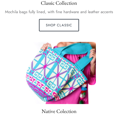
Classic Collection
Mochila bags fully lined, with fine hardware and leather accents
SHOP CLASSIC
Native Colection