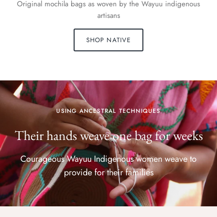
Original mochila bags as woven by the Wayuu indigenous
artisans
SHOP NATIVE
USING ANCESTRAL TECHNIQUES
Their hands weave one bag for weeks
Courageous Wayuu Indigenous women weave to
provide for their families