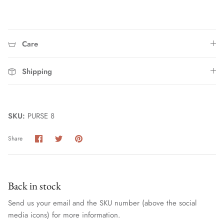
Care
Shipping
Home
SKU:
PURSE 8
Share
Share
Pin
Share
on
on
it
Facebook
Twitter
Back in stock
Send us your email and the SKU number (above the social
media icons) for more information.