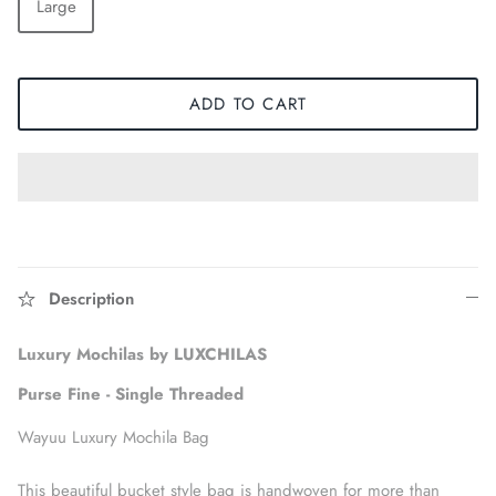
Large
ADD TO CART
Description
Accessories
Luxury Mochilas by LUXCHILAS
Purse Fine - Single Threaded
Wayuu Luxury Mochila Bag
This beautiful bucket style bag is handwoven for more than