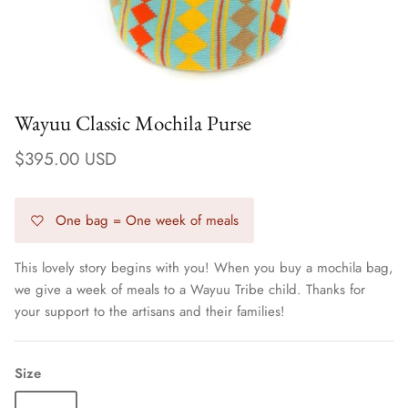
Wayuu Classic Mochila Purse
$395.00 USD
One bag = One week of meals
This lovely story begins with you! When you buy a mochila bag,
we give a week of meals to a Wayuu Tribe child. Thanks for
Earrings
your support to the artisans and their families!
Size