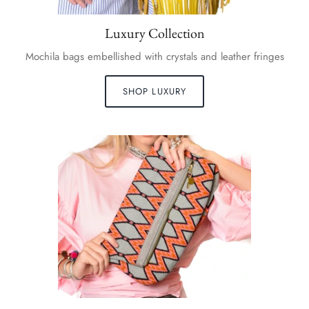
Luxury Collection
Mochila bags embellished with crystals and leather fringes
SHOP LUXURY