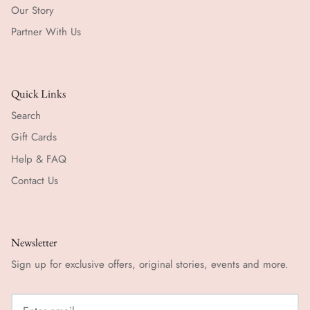
Our Story
Partner With Us
Quick Links
Search
Gift Cards
Help & FAQ
Contact Us
Newsletter
Sign up for exclusive offers, original stories, events and more.