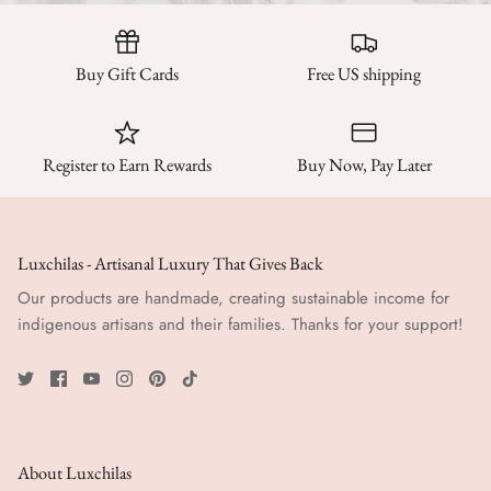
Buy Gift Cards
Free US shipping
Register to Earn Rewards
Buy Now, Pay Later
Luxchilas - Artisanal Luxury That Gives Back
Our products are handmade, creating sustainable income for
indigenous artisans and their families. Thanks for your support!
About Luxchilas