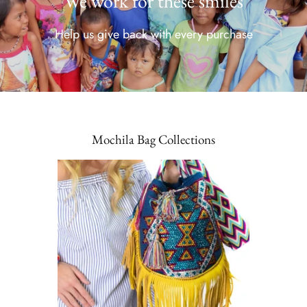
We work for these smiles
Help us give back with every purchase
Mochila Bag Collections