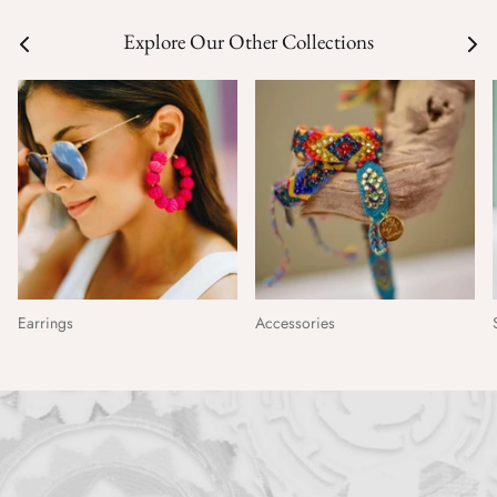
Explore Our Other Collections
Earrings
Accessories