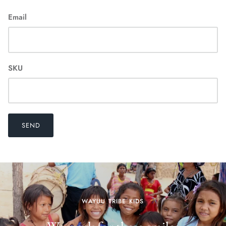
Email
SKU
SEND
WAYUU TRIBE KIDS