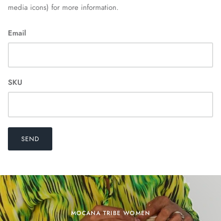
media icons) for more information.
Email
SKU
Home
SEND
MOCANA TRIBE WOMEN