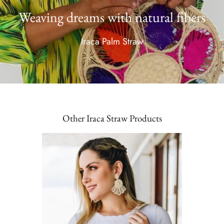
Weaving dreams with natural fibers
Iraca Palm Straw
Other Iraca Straw Products