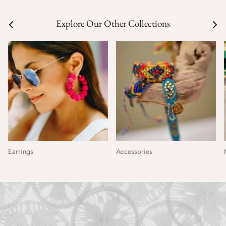
Explore Our Other Collections
Earrings
Accessories