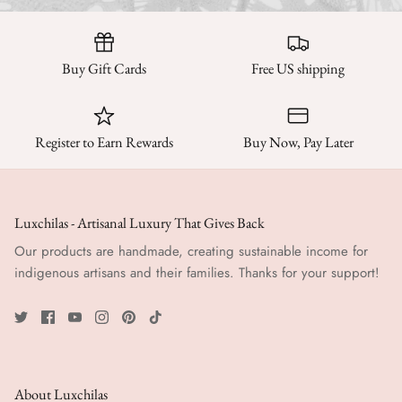
Buy Gift Cards
Free US shipping
Register to Earn Rewards
Buy Now, Pay Later
Luxchilas - Artisanal Luxury That Gives Back
Our products are handmade, creating sustainable income for
indigenous artisans and their families. Thanks for your support!
About Luxchilas