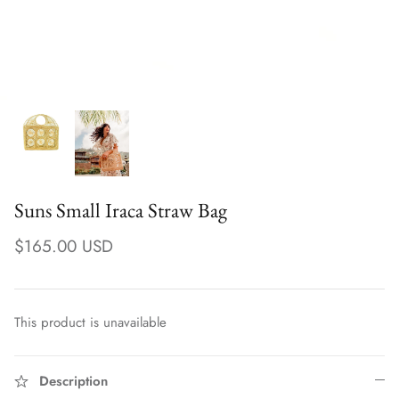
Suns Small Iraca Straw Bag
$165.00 USD
Earrings
This product is unavailable
Description