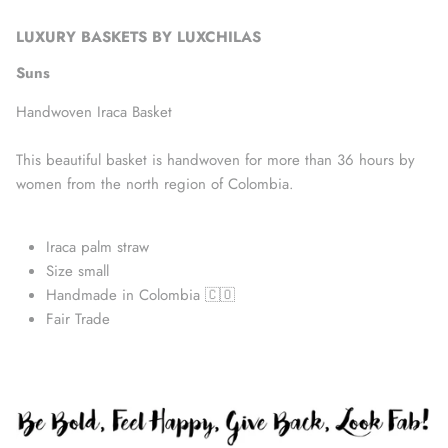
LUXURY BASKETS BY LUXCHILAS
Suns
Handwoven Iraca Basket
This beautiful basket is handwoven for more than 36 hours by
women from the north region of Colombia.
Iraca palm straw
Size small
Handmade in Colombia 🇨🇴
Accessories
Fair Trade