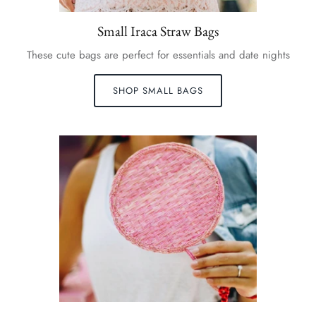
Small Iraca Straw Bags
These cute bags are perfect for essentials and date nights
SHOP SMALL BAGS