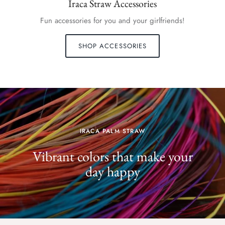
Iraca Straw Accessories
Fun accessories for you and your girlfriends!
SHOP ACCESSORIES
IRACA PALM STRAW
Vibrant colors that make your
day happy