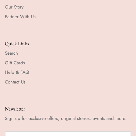
Our Story
Partner With Us
Quick Links
Search
Gift Cards
Help & FAQ
Contact Us
Newsletter
Sign up for exclusive offers, original stories, events and more.