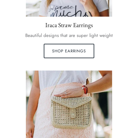
Iraca Straw Earrings
Beautiful designs that are super light weight
SHOP EARRINGS