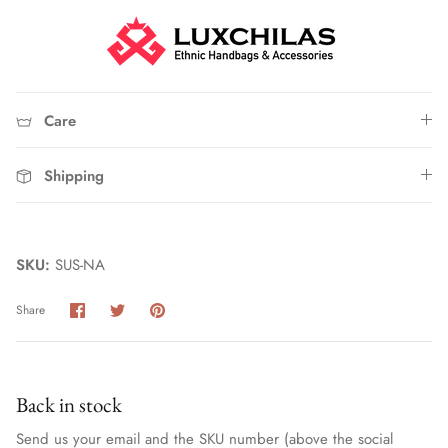
Care
Shipping
Straw Bags
SKU:
SUS-NA
Share
Share
Pin
Share
on
on
it
Facebook
Twitter
Back in stock
Send us your email and the SKU number (above the social